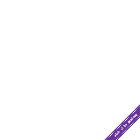
with <3 by @oeiuwq