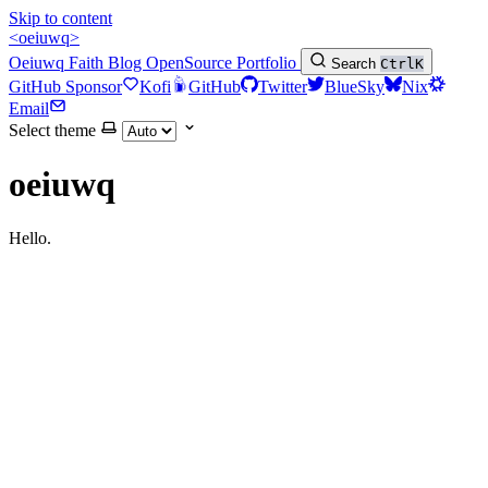
Skip to content
<oeiuwq>
Oeiuwq
Faith
Blog
OpenSource
Portfolio
Search
Ctrl
K
GitHub Sponsor
Kofi
GitHub
Twitter
BlueSky
Nix
Email
Select theme
oeiuwq
Hello.